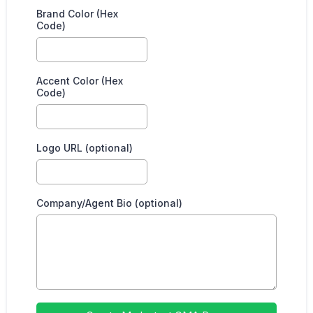
Brand Color (Hex
Code)
Accent Color (Hex
Code)
Logo URL (optional)
Company/Agent Bio (optional)