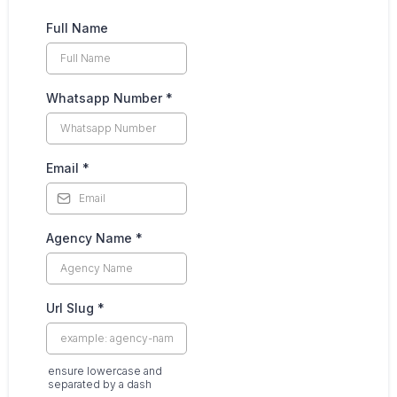
Full Name
Whatsapp Number
*
Email
*
Agency Name
*
Url Slug
*
ensure lowercase and
separated by a dash