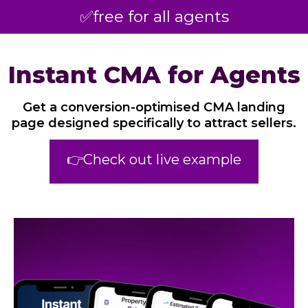
✅free for all agents
Instant CMA for Agents
Get a conversion-optimised CMA landing
page designed specifically to attract sellers.
👉Check out live example