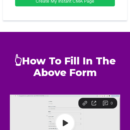
Create My Instant CMA Page
👆How To Fill In The
Above Form